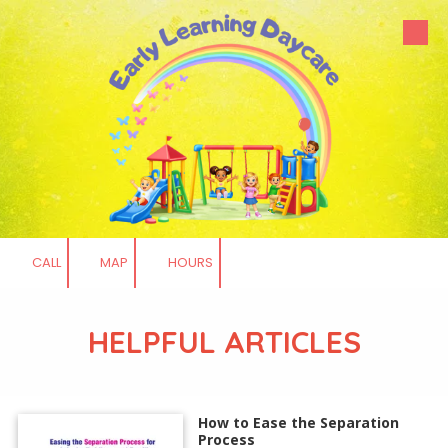
Skip to content
CALL
MAP
HOURS
HELPFUL ARTICLES
How to Ease the Separation
Process