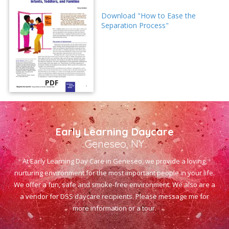
Download "How to Ease the
Separation Process"
PDF
Early Learning Daycare
Geneseo, NY
At Early Learning Day Care in Geneseo, we provide a loving,
nurturing environment for the most important people in your life.
We offer a fun, safe and smoke-free environment. We also are a
a vendor for DSS daycare recipients. Please message me for
more information or a tour.